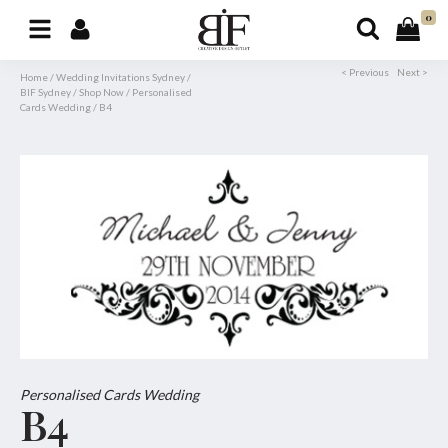
0
< Previous
Next >
Home
/
Wedding Invitations Sydney
/
BIF Sydney
/
Shop Now
/
Personalised
Cards Wedding
/
B4
Personalised Cards Wedding
B4