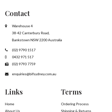
Contact
SUBMIT
Warehouse 4
38-42 Canterbury Road,
Bankstown NSW 2200 Australia
(02) 9790 1517
0432 971 517
(02) 9793 7759
enquiries@bifsydney.com.au
Links
Terms
Home
Ordering Process
About Us
Shipping & Returns