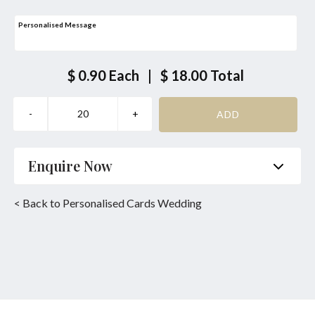
Personalised Message
$ 0.90
Each
|
$ 18.00
Total
Enquire Now
Name
*
Phone
*
< Back to Personalised Cards Wedding
Email
*
Product
*
Enquiry