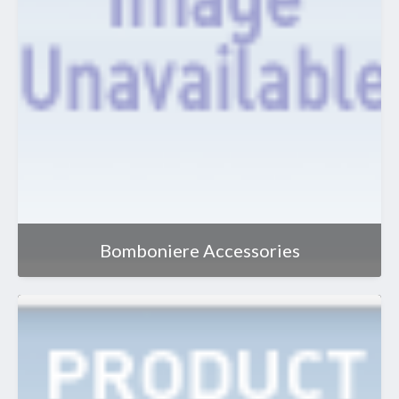
Bomboniere Accessories