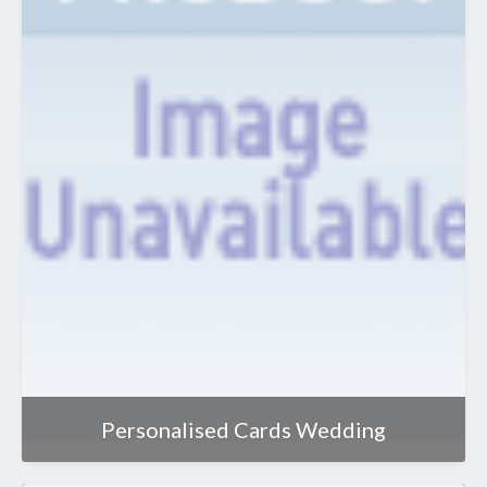
Personalised Cards Wedding