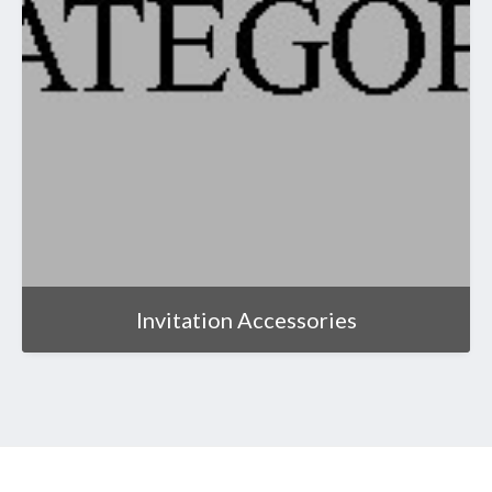
Invitation Accessories