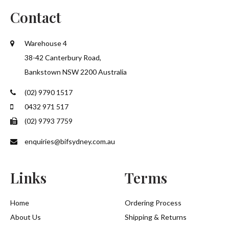
Contact
Warehouse 4
38-42 Canterbury Road,
Bankstown NSW 2200 Australia
(02) 9790 1517
0432 971 517
(02) 9793 7759
enquiries@bifsydney.com.au
Links
Terms
Home
Ordering Process
About Us
Shipping & Returns