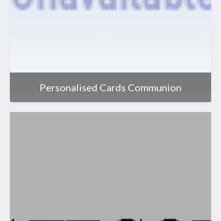
Personalised Cards Communion