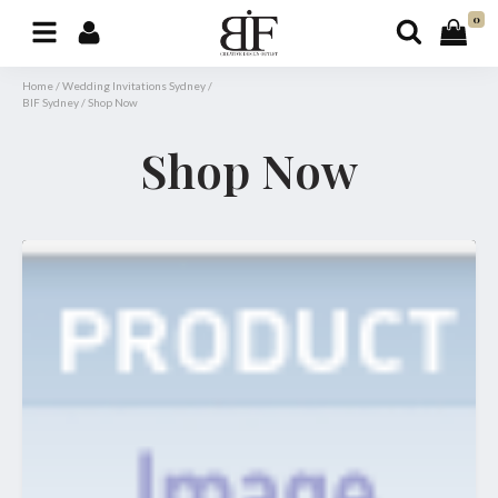
0
Home
/
Wedding Invitations Sydney
/
BIF Sydney
/
Shop Now
Shop Now