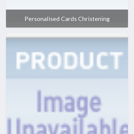
Personalised Cards Christening