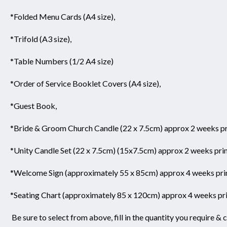
*Folded Menu Cards (A4 size),
*Trifold (A3 size),
*Table Numbers (1/2 A4 size)
*Order of Service Booklet Covers (A4 size),
*Guest Book,
*Bride & Groom Church Candle (22 x 7.5cm) approx 2 weeks pri
*Unity Candle Set (22 x 7.5cm) (15x7.5cm) approx 2 weeks prin
*Welcome Sign (approximately 55 x 85cm) approx 4 weeks prin
*Seating Chart (approximately 85 x 120cm) approx 4 weeks pri
Be sure to select from above,
fill in the quantity you require & 