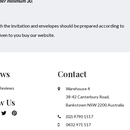
rder minimum 30.
h the invitation and envelopes should be prepared according to
ven to you buy our website.
ews
Contact
Reviews
Warehouse 4
38-42 Canterbury Road,
w Us
Bankstown NSW 2200 Australia
(02) 9790 1517
0432 971 517