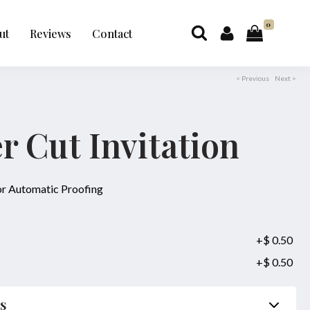
0
ut
Reviews
Contact
< Previous
Next >
er Cut Invitation
for Automatic Proofing
+$ 0.50
+$ 0.50
ls