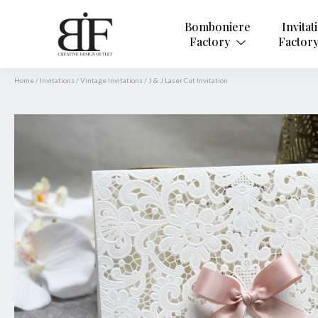
Bomboniere
Invitat
Factory
Factor
Home
/
Invitations
/
Vintage Invitations
/
J & J Laser Cut Invitation