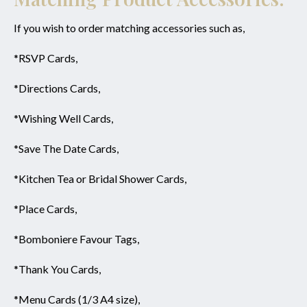
If you wish to order matching accessories such as,
*RSVP Cards,
*Directions Cards,
*Wishing Well Cards,
*Save The Date Cards,
*Kitchen Tea or Bridal Shower Cards,
*Place Cards,
*Bomboniere Favour Tags,
*Thank You Cards,
*Menu Cards (1/3 A4 size),