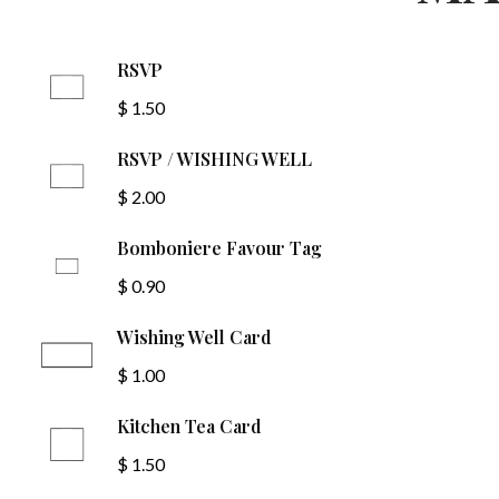
RSVP
$ 1.50
RSVP / WISHING WELL
$ 2.00
Bomboniere Favour Tag
$ 0.90
Wishing Well Card
$ 1.00
Kitchen Tea Card
$ 1.50