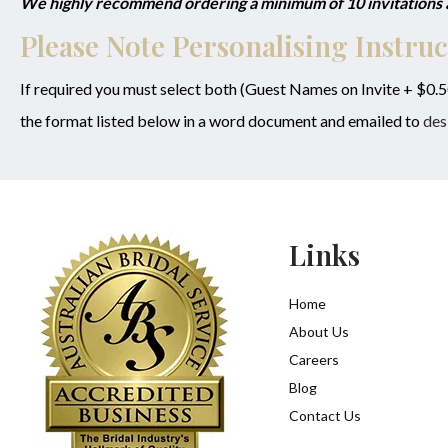
We highly recommend ordering a minimum of 10 invitations as
Please Note Personalising Instruc
If required you must select both (Guest Names on Invite + $0.
the format listed below in a word document and emailed to
des
Links
Home
About Us
Careers
Blog
Contact Us