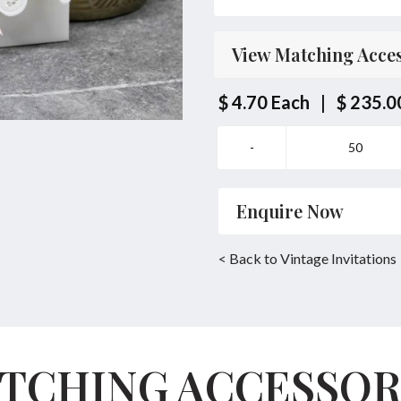
Parent's Inviting Guests
View Matching Acces
Bride/Groom Couple toget
Bride/Groom Couple Invi
$ 4.70
Each
|
$ 235.0
Same Location Ceremony
Enquire Now
Name
*
< Back to Vintage Invitations
Email
*
TCHING ACCESSOR
Enquiry