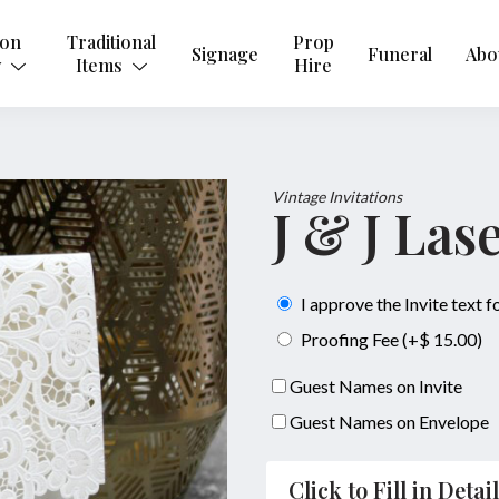
ion
Traditional
Prop
Signage
Funeral
Abo
y
Items
Hire
Vintage Invitations
J & J Las
I approve the Invite text 
Proofing Fee (+$ 15.00)
Guest Names on Invite
Guest Names on Envelope
Click to Fill in Detai