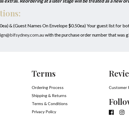
 extras. Reordering at a later stage will be treated as a new o
tions:
50ea) & (Guest Names On Envelope $0.50ea) Your guest list for bot
ign@bifsydney.com.au
with the purchase order number that was gi
Terms
Revi
Ordering Process
Customer 
Shipping & Returns
Follo
Terms & Conditions
Privacy Policy