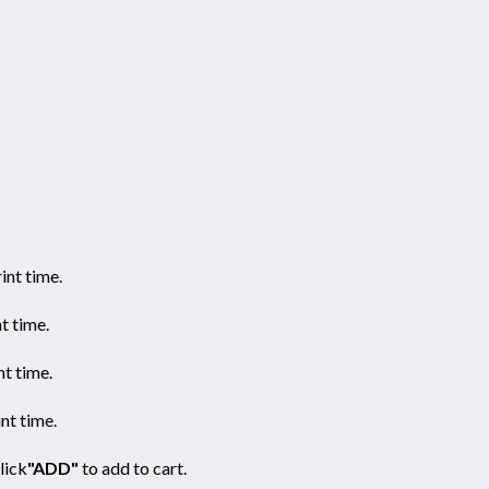
nt time.
t time.
t time.
nt time.
click
"ADD"
to add to cart.