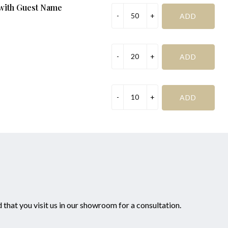
 with Guest Name
Management Request:
Special Request (if required):
mportant before addinging to cart
that you visit us in our showroom for a consultation.