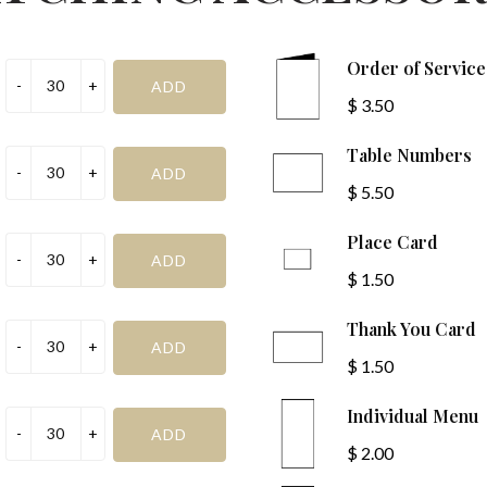
to celebrate the mar
SUBMIT
Bride or Groom Name
Order of Servic
$ 3.50
Day (e.g., Monday):
on
Table Numbers
Ceremony Type:
$ 5.50
Church or Ceremony Addr
Place Card
$ 1.50
Thank You Card
$ 1.50
Individual Menu
Reception Venue Addres
$ 2.00
Date (e.g., 1st):