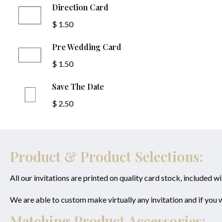
Direction Card
$ 1.50
Pre Wedding Card
$ 1.50
Save The Date
$ 2.50
Product & Product Selections:
All our invitations are printed on quality card stock, included w
We are able to custom make virtually any invitation and if you
Matching Product Accessories: