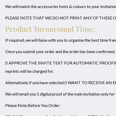
We will match the accessories fonts & colours to your invitatio
PLEASE NOTE THAT WE DO NOT PRINT ANY OF THESE 
Product Turnaround Time:
If required, we will liaise with you to organise the best time fr
Once you submit your order and the order has been confirmed, we
(I APPROVE THE INVITE TEXT FOR AUTOMATIC PROOFING) please 
reprints will be charged for.
Alternatively if you have selected (I WANT TO RECEIVE A
We will email you 1 digital proof of the main invitation only fo
Please Note Before You Order: