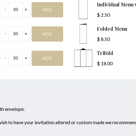
R.S.V.P
Individual Menu
$ 2.50
Folded Menu
$ 8.50
Trifold
*I
SAVE & PREVIEW
$ 18.00
ith envelope.
 wish to have your invitation altered or custom made we recommend 