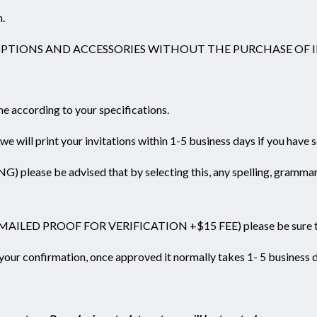
n.
OPTIONS AND ACCESSORIES WITHOUT THE PURCHASE OF I
ame according to your specifications.
 will print your invitations within 1-5 business days if you have 
be advised that by selecting this, any spelling, grammar, mis
N EMAILED PROOF FOR VERIFICATION +$15 FEE) please be sure
r your confirmation, once approved it normally takes 1- 5 business 