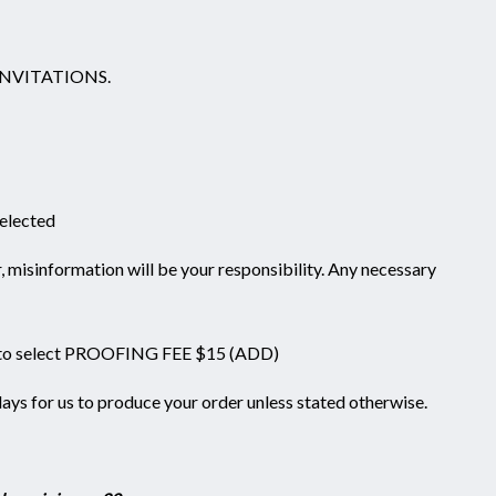
NVITATIONS.
selected
information will be your responsibility. Any necessary
 to select PROOFING FEE $15 (ADD)
days for us to produce your order unless stated otherwise.