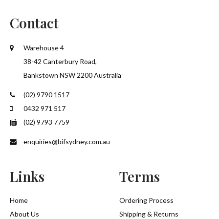
Contact
Warehouse 4
38-42 Canterbury Road,
Bankstown NSW 2200 Australia
(02) 9790 1517
0432 971 517
(02) 9793 7759
enquiries@bifsydney.com.au
Links
Terms
Home
Ordering Process
About Us
Shipping & Returns