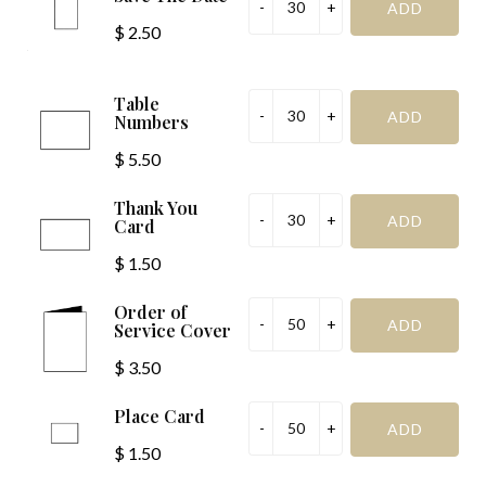
$ 2.50
Table
Numbers
$ 5.50
Thank You
Card
$ 1.50
Order of
Service Cover
$ 3.50
Place Card
$ 1.50