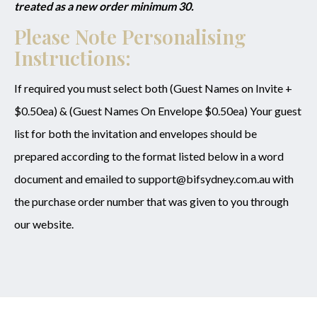
treated as a new order minimum 30.
Please Note Personalising
Instructions:
If required you must select both (Guest Names on Invite +
$0.50ea) & (Guest Names On Envelope $0.50ea) Your guest
list for both the invitation and envelopes should be
prepared according to the format listed below in a word
document and emailed to support@bifsydney.com.au with
the purchase order number that was given to you through
our website.