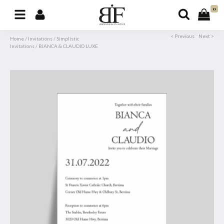
0
< Previous
Next >
Home
/
Invitations
/
Simplistic
Invitations
/
BIANCA & CLAUDIO LUXE