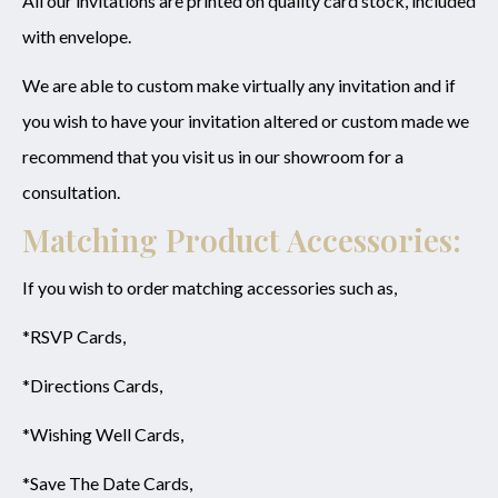
All our invitations are printed on quality card stock, included
with envelope.
We are able to custom make virtually any invitation and if
you wish to have your invitation altered or custom made we
recommend that you visit us in our showroom for a
consultation.
Matching Product Accessories:
If you wish to order matching accessories such as,
*RSVP Cards,
*Directions Cards,
*Wishing Well Cards,
*Save The Date Cards,