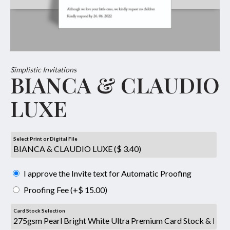
Simplistic Invitations
BIANCA & CLAUDIO
LUXE
Select Print or Digital File
I approve the Invite text for Automatic Proofing
Proofing Fee (+$ 15.00)
Card Stock Selection