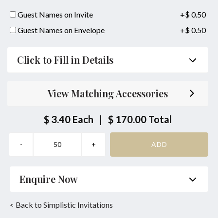
Guest Names on Invite
+$ 0.50
Guest Names on Envelope
+$ 0.50
Click to Fill in Details
Parent's Inviting Guests
View Matching Accessories
Bride/Groom Couple together with their Parents
Inviting Guests
$ 3.40
Each
|
$ 170.00
Total
Bride/Groom Couple Inviting Guests
Same Location Ceremony & Reception
Bride or Groom Parents Names:
Enquire Now
together with
Name
*
Phone
*
< Back to Simplistic Invitations
Bride or Groom Parents Names: