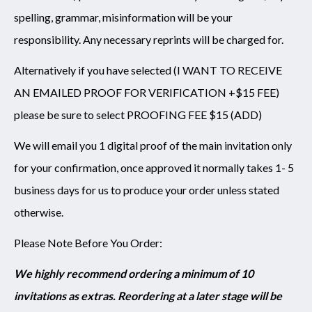
spelling, grammar, misinformation will be your
responsibility. Any necessary reprints will be charged for.
Alternatively if you have selected (I WANT TO RECEIVE
AN EMAILED PROOF FOR VERIFICATION +$15 FEE)
please be sure to select PROOFING FEE $15 (ADD)
We will email you 1 digital proof of the main invitation only
for your confirmation, once approved it normally takes 1- 5
business days for us to produce your order unless stated
otherwise.
Please Note Before You Order:
We highly recommend ordering a minimum of 10
invitations as extras. Reordering at a later stage will be