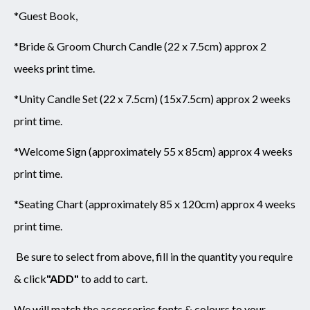
*Guest Book,
*Bride & Groom Church Candle (22 x 7.5cm) approx 2
weeks print time.
*Unity Candle Set (22 x 7.5cm) (15x7.5cm) approx 2 weeks
print time.
*Welcome Sign (approximately 55 x 85cm) approx 4 weeks
print time.
*Seating Chart (approximately 85 x 120cm) approx 4 weeks
print time.
Be sure to select from above,
fill in the quantity you require
& click
"ADD"
to add to cart.
We will match the accessories fonts & colours to your