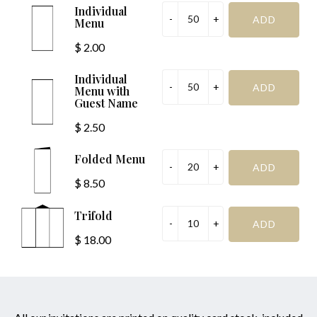
Individual
Menu
$ 2.00
Individual
Menu with
Guest Name
$ 2.50
Folded Menu
$ 8.50
Trifold
$ 18.00