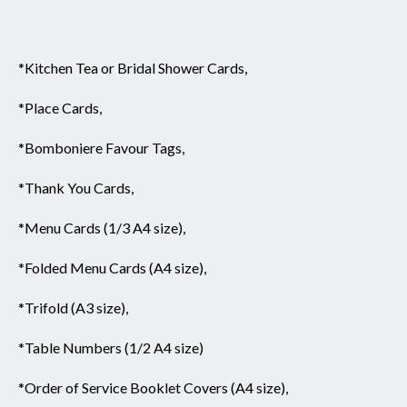
*Kitchen Tea or Bridal Shower Cards,
*Place Cards,
*Bomboniere Favour Tags,
*Thank You Cards,
*Menu Cards (1/3 A4 size),
*Folded Menu Cards (A4 size),
*Trifold (A3 size),
*Table Numbers (1/2 A4 size)
*Order of Service Booklet Covers (A4 size),