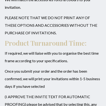
invitation.
PLEASE NOTE THAT WE DO NOT PRINT ANY OF
THESE OPTIONS AND ACCESSORIES WITHOUT THE
PURCHASE OF INVITATIONS.
Product Turnaround Time:
If required, we will liaise with you to organise the best time
frame according to your specifications.
Once you submit your order and the order has been
confirmed, we will print your invitations within 1-5 business
days if you have selected
(I APPROVE THE INVITE TEXT FOR AUTOMATIC
PROOFING) please be advised that by selecting this, any